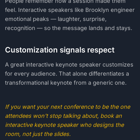
People remember how a session made them
feel. Interactive speakers like Brooklyn engineer
emotional peaks — laughter, surprise,
recognition — so the message lands and stays.
Customization signals respect
A great interactive keynote speaker customizes
for every audience. That alone differentiates a
transformational keynote from a generic one.
If you want your next conference to be the one
attendees won't stop talking about, book an
interactive keynote speaker who designs the
room, not just the slides.