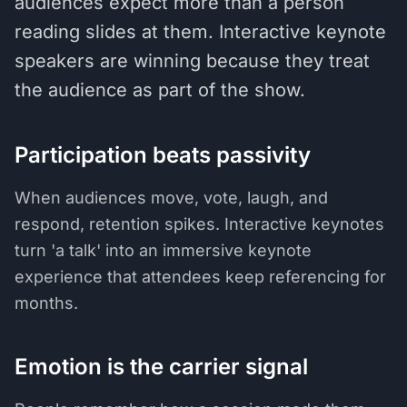
audiences expect more than a person
reading slides at them. Interactive keynote
speakers are winning because they treat
the audience as part of the show.
Participation beats passivity
When audiences move, vote, laugh, and
respond, retention spikes. Interactive keynotes
turn 'a talk' into an immersive keynote
experience that attendees keep referencing for
months.
Emotion is the carrier signal