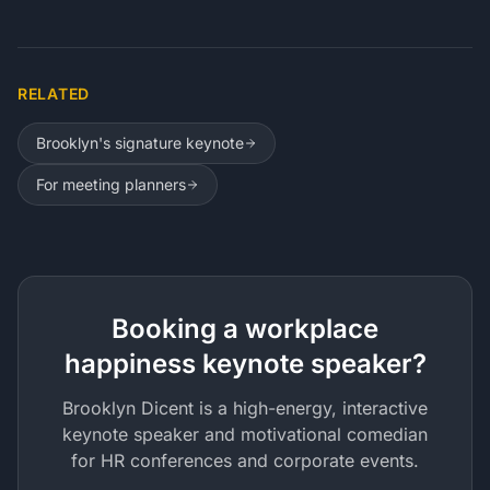
RELATED
Brooklyn's signature keynote
For meeting planners
Booking a workplace
happiness keynote speaker?
Brooklyn Dicent is a high-energy, interactive
keynote speaker and motivational comedian
for HR conferences and corporate events.