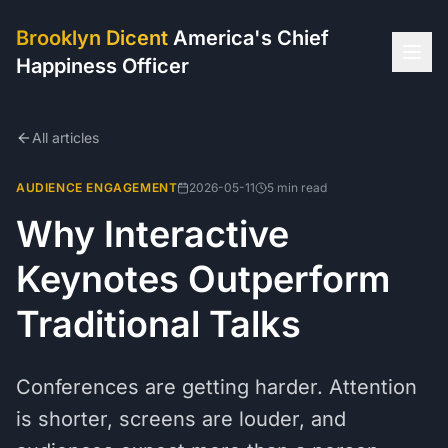
Brooklyn Dicent
America's Chief
Happiness Officer
All articles
AUDIENCE ENGAGEMENT
2026-05-11
5 min read
Why Interactive
Keynotes Outperform
Traditional Talks
Conferences are getting harder. Attention
is shorter, screens are louder, and